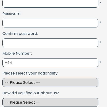
*
Password:
*
Confirm password:
*
Mobile Number:
*
Please select your nationality:
How did you find out about us?