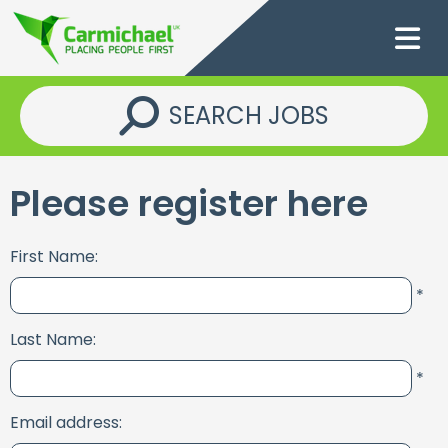
SEARCH JOBS
Please register here
First Name:
*
Last Name:
*
Email address: